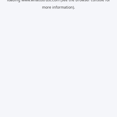
more information).