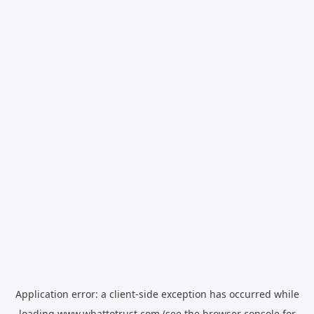
Application error: a
client
-side exception has occurred while
loading
www.whattotrust.com
(see the
browser console
for