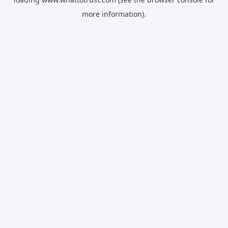
more information).