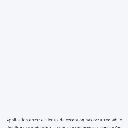
Application error: a
client
-side exception has occurred while
loading
www.whattotrust.com
(see the
browser console
for