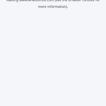
more information).