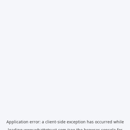
Application error: a
client
-side exception has occurred while
loading
www.whattotrust.com
(see the
browser console
for