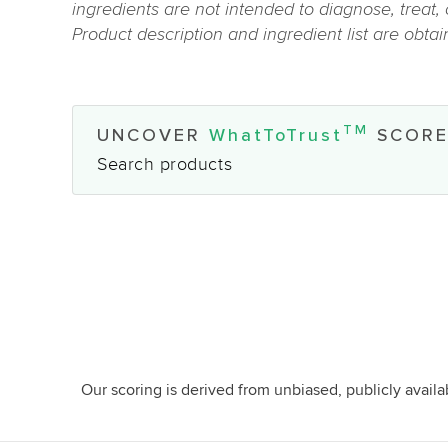
ingredients are not intended to diagnose, treat,
Product description and ingredient list are obta
TM
UNCOVER
WhatToTrust
SCORE
Search products
Our scoring is derived from unbiased, publicly avail