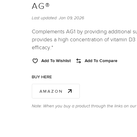
AG®
Last updated:
Jan 09, 2026
Complements AG1 by providing additional s
provides a high concentration of vitamin D
efficacy.*
Add To Wishlist
Add To Compare
BUY HERE
AMAZON
Note: When you buy a product through the links on our 