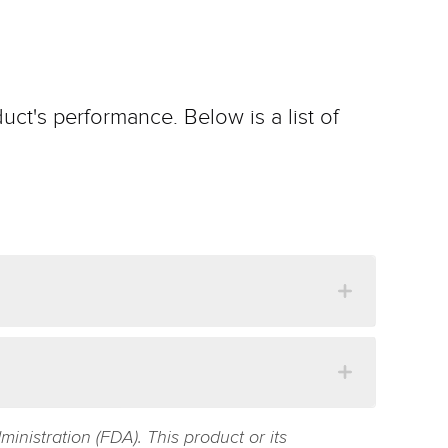
uct's performance. Below is a list of
istration (FDA). This product or its