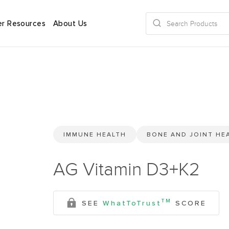
r Resources
About Us
IMMUNE HEALTH
BONE AND JOINT HE
AG Vitamin D3+K2
TM
SEE
WhatToTrust
SCORE