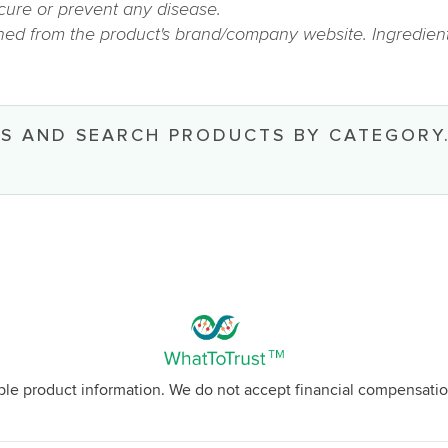
 cure or prevent any disease.
ined from the product's brand/company website. Ingredient
S AND SEARCH PRODUCTS BY CATEGORY
able product information. We do not accept financial compensatio