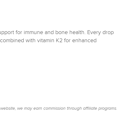
upport for immune and bone health. Every drop
3 combined with vitamin K2 for enhanced
website, we may earn commission through affiliate programs.