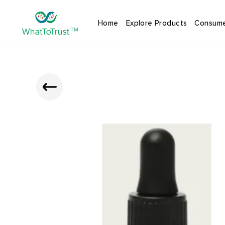
Home
Explore Products
Consume