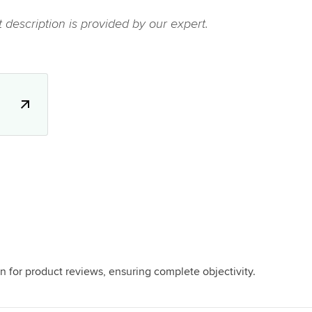
 description is provided by our expert.
.
n for product reviews, ensuring complete objectivity.