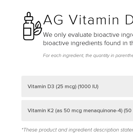
AG Vitamin D
We only evaluate bioactive ingre
bioactive ingredients found in t
For each ingredient, the quantity in parenth
Vitamin D3 (25 mcg) (1000 IU)
Vitamin K2 (as 50 mcg menaquinone-4) (50 
*These product and ingredient description state