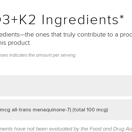
3+K2 Ingredients*
dients—the ones that truly contribute to a prod
his product.
eses indicates the amount per serving.
mcg all-trans menaquinone-7) (total 100 mcg)
ments have not been evaluated by the Food and Drug Admin