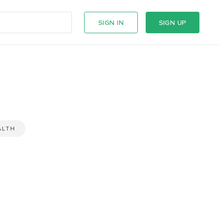
SIGN IN
SIGN UP
ALTH