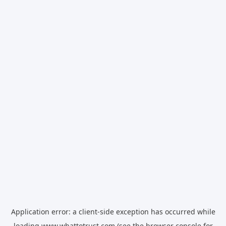
Application error: a
client
-side exception has occurred while
loading
www.whattotrust.com
(see the
browser console
for