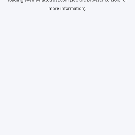
more information).