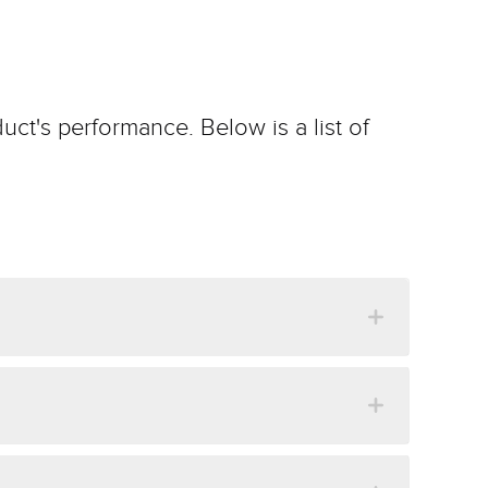
uct's performance. Below is a list of