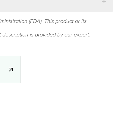
istration (FDA). This product or its
 description is provided by our expert.
.