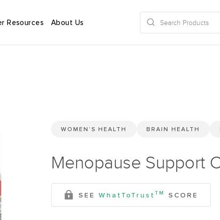
r Resources
About Us
WOMEN’S HEALTH
BRAIN HEALTH
Menopause Support C
TM
SEE
WhatToTrust
SCORE