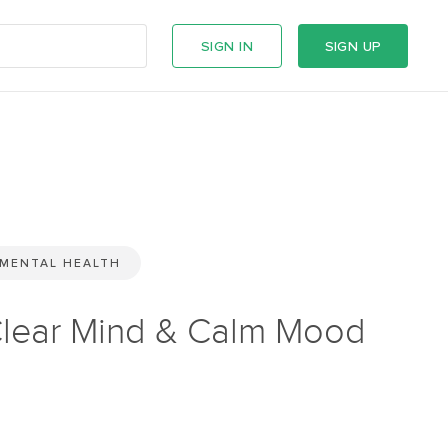
SIGN IN
SIGN UP
MENTAL HEALTH
lear Mind & Calm Mood