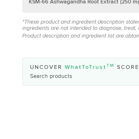
KSM-66 Ashwagandha Root Extract (250 m
*These product and ingredient description state
ingredients are not intended to diagnose, treat,
Product description and ingredient list are obta
TM
UNCOVER
WhatToTrust
SCORE
Search products