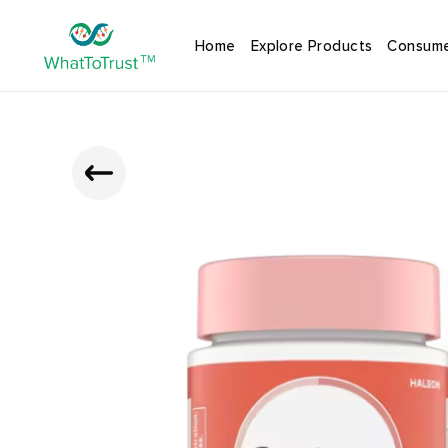
Home
Explore Products
Consume