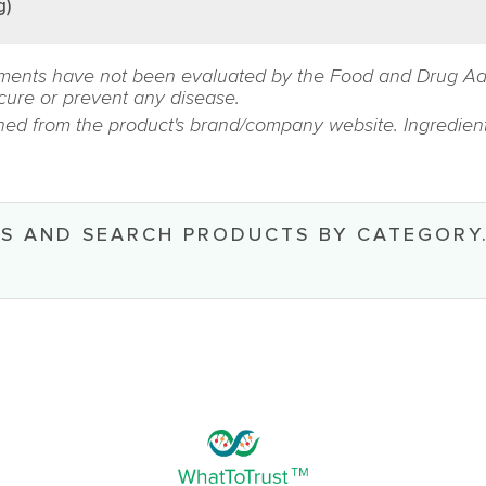
g)
ments have not been evaluated by the Food and Drug Admin
 cure or prevent any disease.
ined from the product's brand/company website. Ingredient
S AND SEARCH PRODUCTS BY CATEGORY