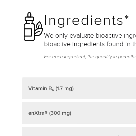
Ingredients*
We only evaluate bioactive ingre
bioactive ingredients found in t
For each ingredient, the quantity in parenth
Vitamin B₆ (1.7 mg)
enXtra® (300 mg)