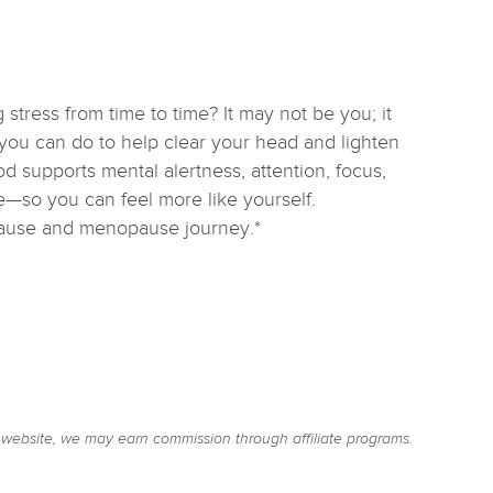
 stress from time to time? It may not be you; it
ou can do to help clear your head and lighten
supports mental alertness, attention, focus,
—so you can feel more like yourself.
pause and menopause journey.*
website, we may earn commission through affiliate programs.