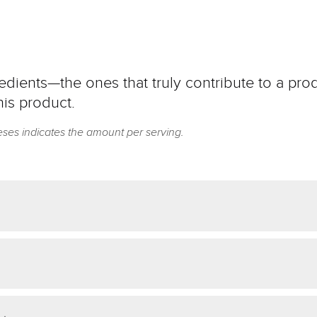
dients—the ones that truly contribute to a prod
his product.
eses indicates the amount per serving.