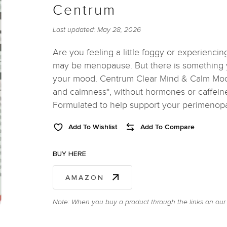
Centrum
Last updated:
May 28, 2026
Are you feeling a little foggy or experiencing
may be menopause. But there is something y
your mood. Centrum Clear Mind & Calm Mood 
and calmness*, without hormones or caffeine
Formulated to help support your perimeno
Add To Wishlist
Add To Compare
BUY HERE
AMAZON
Note: When you buy a product through the links on our 