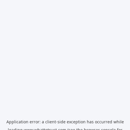
Application error: a
client
-side exception has occurred while
loading
www.whattotrust.com
(see the
browser console
for