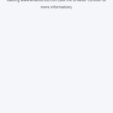
more information).