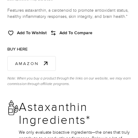
Features astaxanthin, a carotenoid to promote antioxidant status,
healthy inflammatory responses, skin integrity, and brain health.*
Add To Wishlist
Add To Compare
BUY HERE
AMAZON
Note: When you buy a product through the links on our website, we may earn
commission through affiliate programs.
Astaxanthin
Ingredients*
We only evaluate bioactive ingredients—the ones that truly