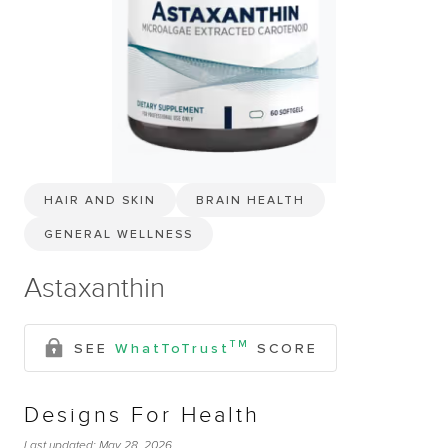
HAIR AND SKIN
BRAIN HEALTH
GENERAL WELLNESS
Astaxanthin
TM
SEE
WhatToTrust
SCORE
Designs For Health
Last updated:
May 28, 2026