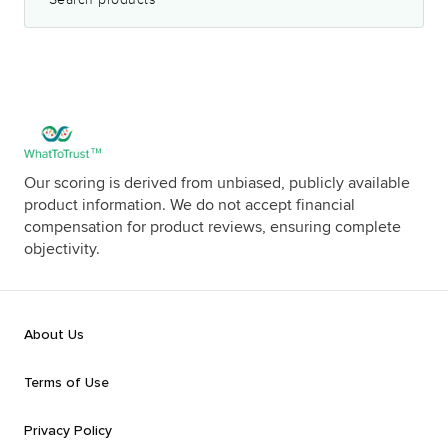
Our scoring is derived from unbiased, publicly available
product information. We do not accept financial
compensation for product reviews, ensuring complete
objectivity.
About Us
Terms of Use
Privacy Policy