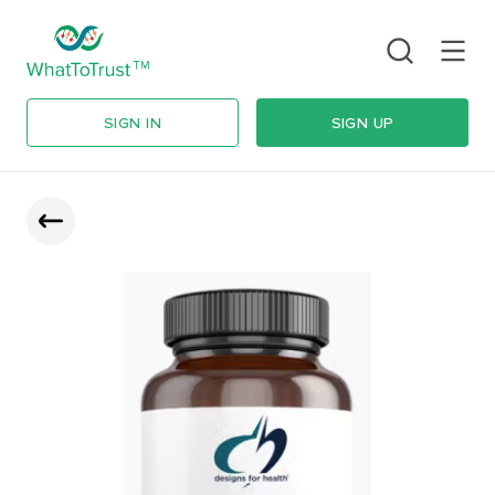
SIGN IN
SIGN UP