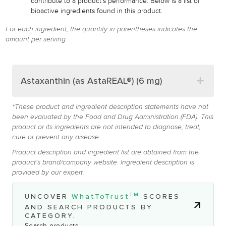
contribute to a product's performance. Below is a list of
bioactive ingredients found in this product.
For each ingredient, the quantity in parentheses indicates the
amount per serving.
Astaxanthin (as AstaREAL®) (6 mg)
*These product and ingredient description statements have not
been evaluated by the Food and Drug Administration (FDA). This
product or its ingredients are not intended to diagnose, treat,
cure or prevent any disease.
Product description and ingredient list are obtained from the
product's brand/company website. Ingredient description is
provided by our expert.
TM
UNCOVER
WhatToTrust
SCORES
AND SEARCH PRODUCTS BY
CATEGORY.
Search products