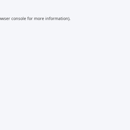
owser console
for more information).