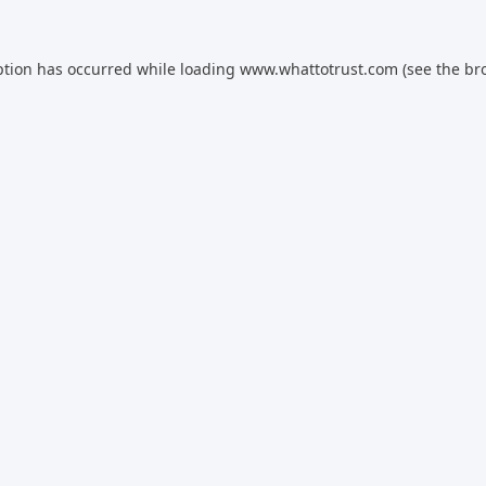
ption has occurred while loading
www.whattotrust.com
(see the
br