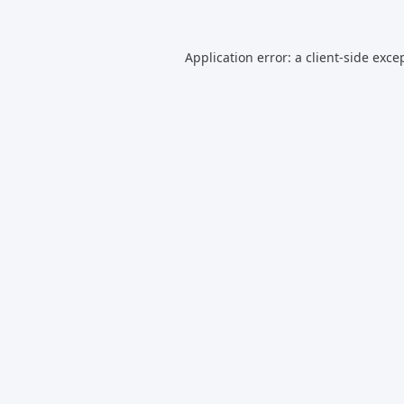
Application error: a
client
-side exce