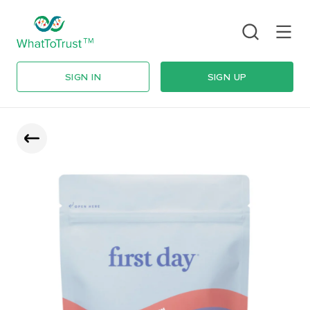
SIGN IN
SIGN UP