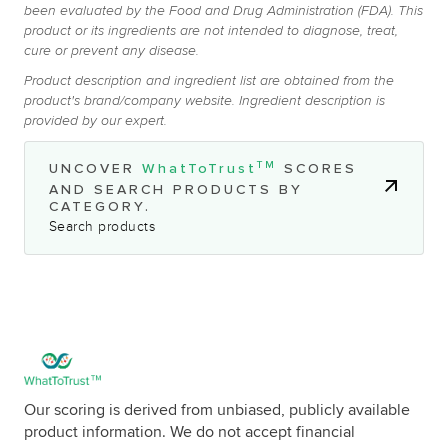
been evaluated by the Food and Drug Administration (FDA). This
product or its ingredients are not intended to diagnose, treat,
cure or prevent any disease.
Product description and ingredient list are obtained from the
product's brand/company website. Ingredient description is
provided by our expert.
TM
UNCOVER
WhatToTrust
SCORES
AND SEARCH PRODUCTS BY
CATEGORY.
Search products
Our scoring is derived from unbiased, publicly available
product information. We do not accept financial