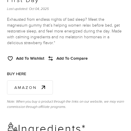
First Day
Last updated:
Oct 04, 2025
Exhausted from endless nights of bad sleep? Meet the
magnesium gummy that’s helping women relax before bed, get
restorative sleep, and feel more energized during the day. Made
with calming ingredients and no melatonin hormones in a
delicious strawberry flavor.*
Add To Wishlist
Add To Compare
BUY HERE
AMAZON
Note: When you buy a product through the links on our website, we may earn
commission through affiliate programs.
Ingredients*