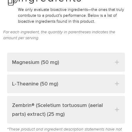
We only evaluate bioactive ingredients—the ones that truly
contribute to a product's performance. Below is a list of
bioactive ingredients found in this product.
For each ingredient, the quantity in parentheses indicates the
amount per serving.
Magnesium (50 mg)
L-Theanine (50 mg)
Zembrin® (Sceletium tortuosum (aerial
parts) extract) (25 mg)
*These product and ingredient description statements have not