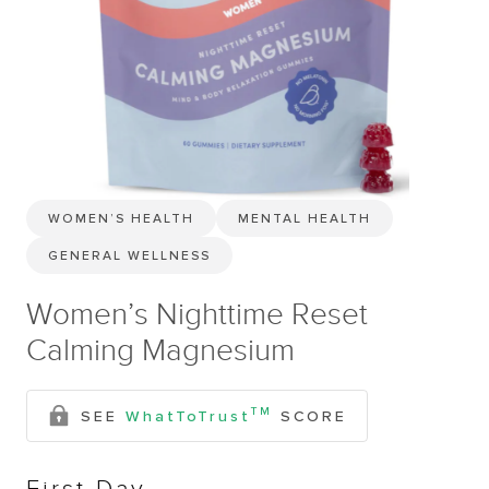
WOMEN’S HEALTH
MENTAL HEALTH
GENERAL WELLNESS
Women’s Nighttime Reset
Calming Magnesium
TM
SEE
WhatToTrust
SCORE