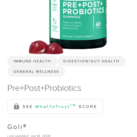
IMMUNE HEALTH
DIGESTION/GUT HEALTH
GENERAL WELLNESS
Pre+Post+Probiotics
TM
SEE
WhatToTrust
SCORE
Goli®
Last updated:
Jun 16, 2026