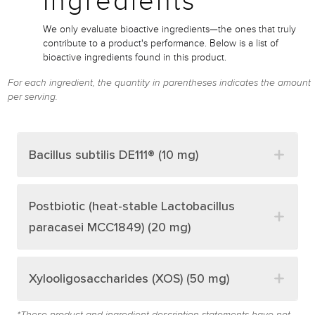
Ingredients*
We only evaluate bioactive ingredients—the ones that truly
contribute to a product's performance. Below is a list of
bioactive ingredients found in this product.
For each ingredient, the quantity in parentheses indicates the amount
per serving.
Bacillus subtilis DE111® (10 mg)
Postbiotic (heat-stable Lactobacillus
paracasei MCC1849) (20 mg)
Xylooligosaccharides (XOS) (50 mg)