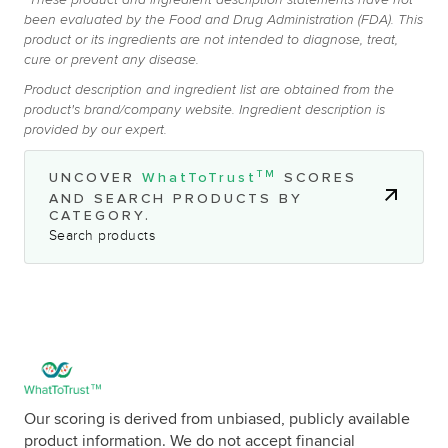
*These product and ingredient description statements have not
been evaluated by the Food and Drug Administration (FDA). This
product or its ingredients are not intended to diagnose, treat,
cure or prevent any disease.
Product description and ingredient list are obtained from the
product's brand/company website. Ingredient description is
provided by our expert.
TM
UNCOVER
WhatToTrust
SCORES
AND SEARCH PRODUCTS BY
CATEGORY.
Search products
Our scoring is derived from unbiased, publicly available
product information. We do not accept financial