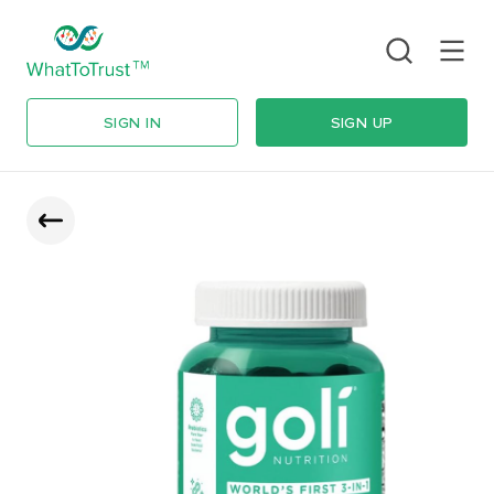
SIGN IN
SIGN UP