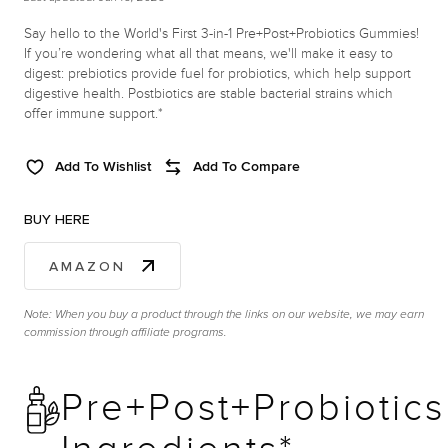
Say hello to the World's First 3-in-1 Pre+Post+Probiotics Gummies!
If you’re wondering what all that means, we'll make it easy to
digest: prebiotics provide fuel for probiotics, which help support
digestive health. Postbiotics are stable bacterial strains which
offer immune support.*
Add To Wishlist
Add To Compare
BUY HERE
AMAZON
Note: When you buy a product through the links on our website, we may earn
commission through affiliate programs.
Pre+Post+Probiotics