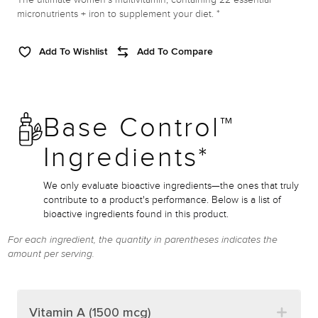
micronutrients + iron to supplement your diet. *
Add To Wishlist
Add To Compare
Base Control™
Ingredients*
We only evaluate bioactive ingredients—the ones that truly
contribute to a product's performance. Below is a list of
bioactive ingredients found in this product.
For each ingredient, the quantity in parentheses indicates the
amount per serving.
Vitamin A (1500 mcg)