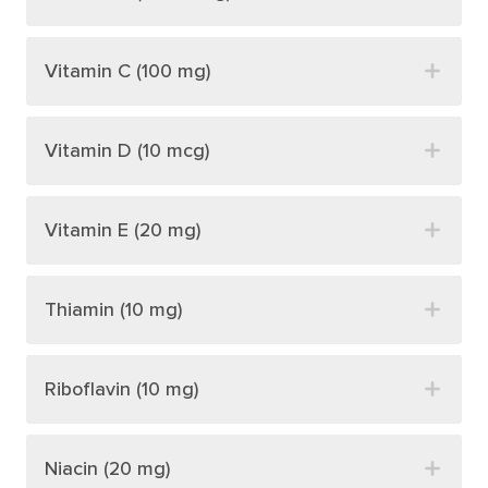
Vitamin C (100 mg)
Vitamin D (10 mcg)
Vitamin E (20 mg)
Thiamin (10 mg)
Riboflavin (10 mg)
Niacin (20 mg)