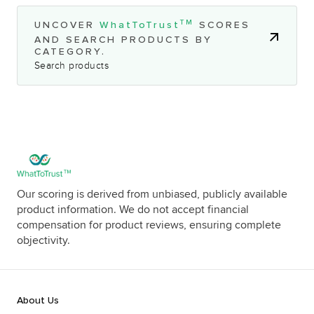
TM
UNCOVER
WhatToTrust
SCORES
AND SEARCH PRODUCTS BY
CATEGORY.
Search products
Our scoring is derived from unbiased, publicly available
product information. We do not accept financial
compensation for product reviews, ensuring complete
objectivity.
About Us