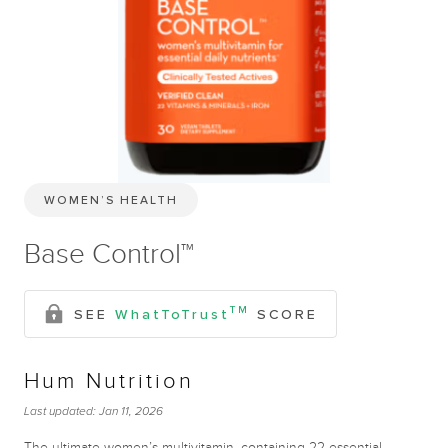
WOMEN’S HEALTH
Base Control™
TM
SEE
WhatToTrust
SCORE
Hum Nutrition
Last updated:
Jan 11, 2026
The ultimate women’s multivitamin, containing 22 essential