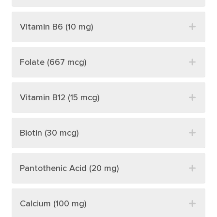
Vitamin B6 (10 mg)
Folate (667 mcg)
Vitamin B12 (15 mcg)
Biotin (30 mcg)
Pantothenic Acid (20 mg)
Calcium (100 mg)