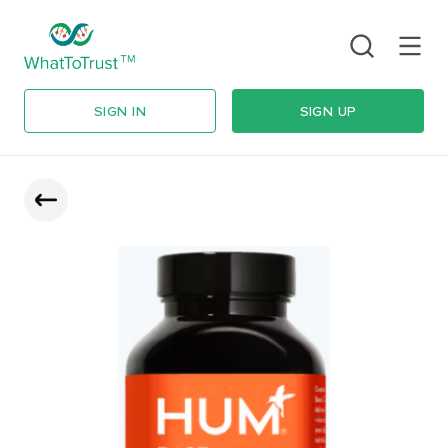
SIGN IN
SIGN UP