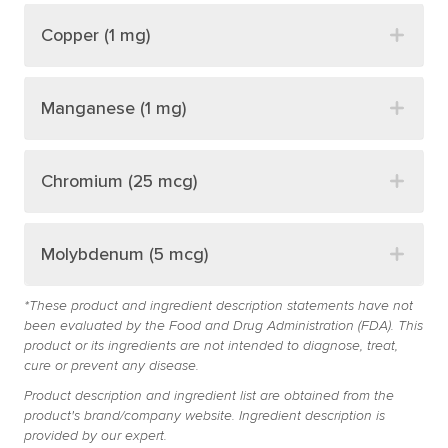
Copper (1 mg)
Manganese (1 mg)
Chromium (25 mcg)
Molybdenum (5 mcg)
*These product and ingredient description statements have not
been evaluated by the Food and Drug Administration (FDA). This
product or its ingredients are not intended to diagnose, treat,
cure or prevent any disease.
Product description and ingredient list are obtained from the
product's brand/company website. Ingredient description is
provided by our expert.