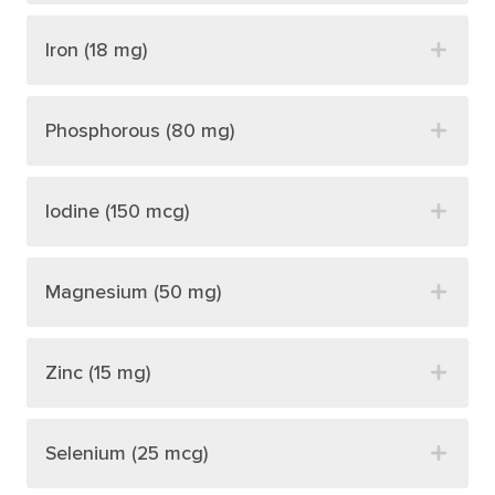
Iron (18 mg)
Phosphorous (80 mg)
Iodine (150 mcg)
Magnesium (50 mg)
Zinc (15 mg)
Selenium (25 mcg)