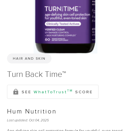
HAIR AND SKIN
Turn Back Time™
TM
SEE
WhatToTrust
SCORE
Hum Nutrition
Last updated:
Oct 04, 2025
Age-defying skin cell protection formula for youthful, even-toned