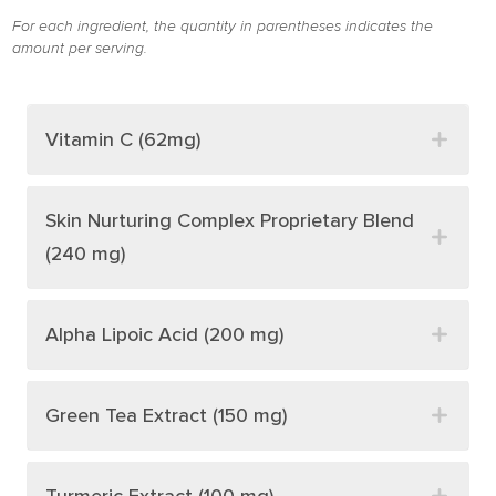
For each ingredient, the quantity in parentheses indicates the
amount per serving.
Vitamin C (62mg)
Skin Nurturing Complex Proprietary Blend
(240 mg)
Alpha Lipoic Acid (200 mg)
Green Tea Extract (150 mg)