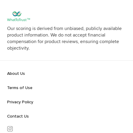
Our scoring is derived from unbiased, publicly available
product information. We do not accept financial
compensation for product reviews, ensuring complete
objectivity.
About Us
Terms of Use
Privacy Policy
Contact Us