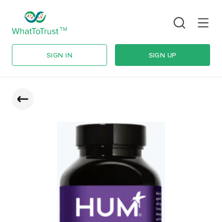
SIGN IN
SIGN UP