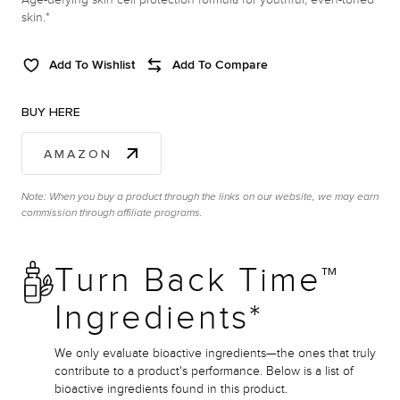
skin.*
Add To Wishlist
Add To Compare
BUY HERE
AMAZON
Note: When you buy a product through the links on our website, we may earn
commission through affiliate programs.
Turn Back Time™
Ingredients*
We only evaluate bioactive ingredients—the ones that truly
contribute to a product's performance. Below is a list of
bioactive ingredients found in this product.