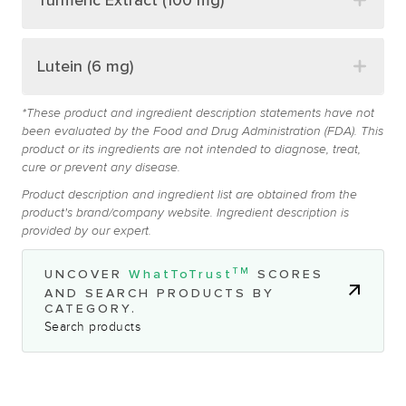
Turmeric Extract (100 mg)
Lutein (6 mg)
*These product and ingredient description statements have not
been evaluated by the Food and Drug Administration (FDA). This
product or its ingredients are not intended to diagnose, treat,
cure or prevent any disease.
Product description and ingredient list are obtained from the
product's brand/company website. Ingredient description is
provided by our expert.
TM
UNCOVER
WhatToTrust
SCORES
AND SEARCH PRODUCTS BY
CATEGORY.
Search products