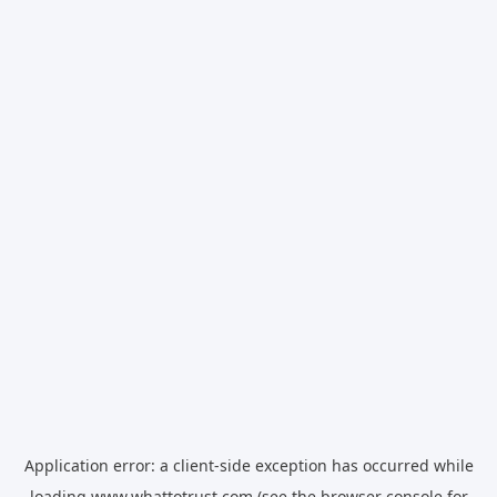
Application error: a
client
-side exception has occurred while
loading
www.whattotrust.com
(see the
browser console
for