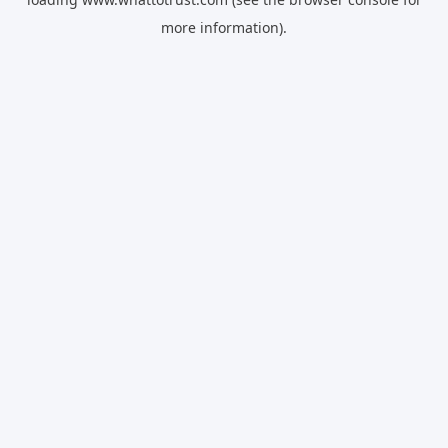
more information).