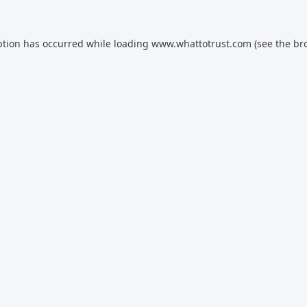
ption has occurred while loading
www.whattotrust.com
(see the
br