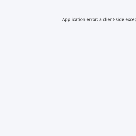
Application error: a
client
-side exce