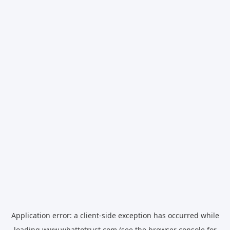
Application error: a
client
-side exception has occurred while
loading
www.whattotrust.com
(see the
browser console
for