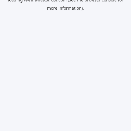
more information).