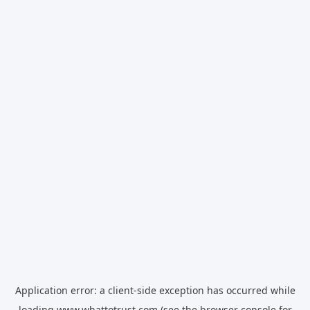
Application error: a
client
-side exception has occurred while
loading
www.whattotrust.com
(see the
browser console
for