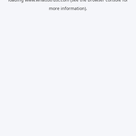
more information).