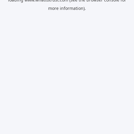
more information).