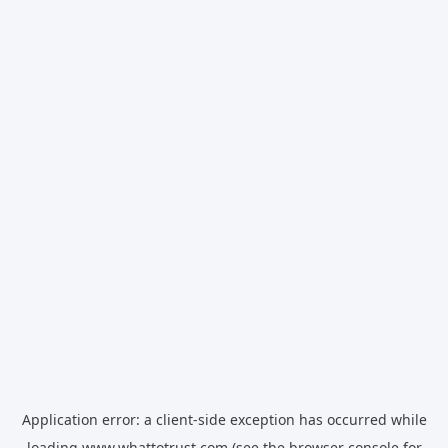
Application error: a
client
-side exception has occurred while
loading
www.whattotrust.com
(see the
browser console
for