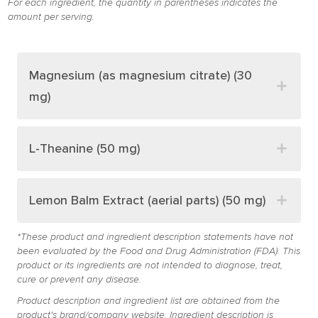
For each ingredient, the quantity in parentheses indicates the
amount per serving.
Magnesium (as magnesium citrate) (30
mg)
L-Theanine (50 mg)
Lemon Balm Extract (aerial parts) (50 mg)
*These product and ingredient description statements have not
been evaluated by the Food and Drug Administration (FDA). This
product or its ingredients are not intended to diagnose, treat,
cure or prevent any disease.
Product description and ingredient list are obtained from the
product's brand/company website. Ingredient description is