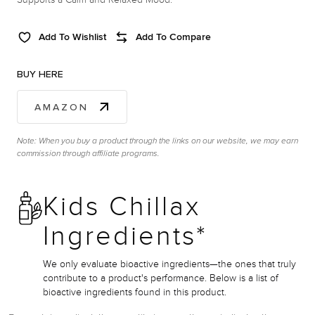
Add To Wishlist
Add To Compare
BUY HERE
AMAZON
Note: When you buy a product through the links on our website, we may earn
commission through affiliate programs.
Kids Chillax
Ingredients*
We only evaluate bioactive ingredients—the ones that truly
contribute to a product's performance. Below is a list of
bioactive ingredients found in this product.