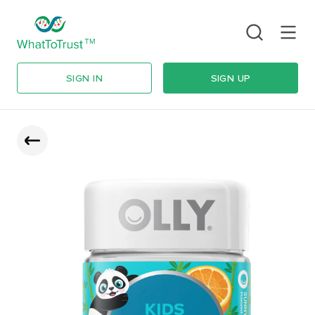
SIGN IN
SIGN UP