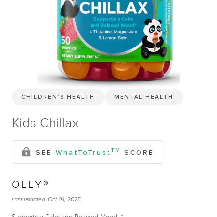
CHILDREN’S HEALTH
MENTAL HEALTH
Kids Chillax
TM
SEE
WhatToTrust
SCORE
OLLY®
Last updated:
Oct 04, 2025
Supports a Calm and Relaxed Mood. *