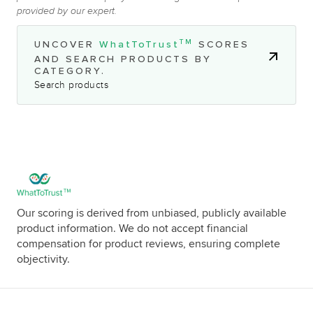
provided by our expert.
TM
UNCOVER
WhatToTrust
SCORES
AND SEARCH PRODUCTS BY
CATEGORY.
Search products
Our scoring is derived from unbiased, publicly available
product information. We do not accept financial
compensation for product reviews, ensuring complete
objectivity.