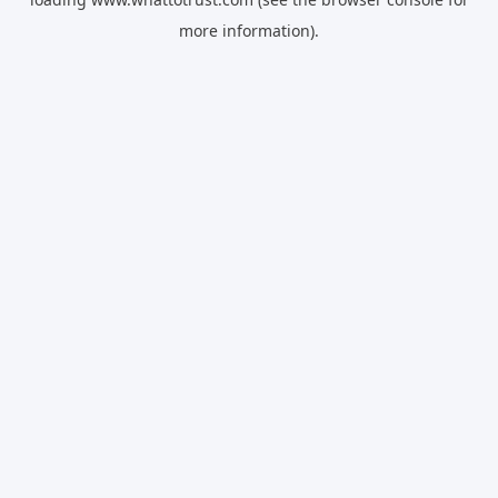
more information).