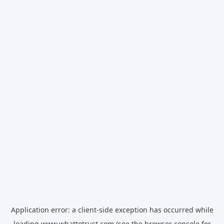
Application error: a
client
-side exception has occurred while
loading
www.whattotrust.com
(see the
browser console
for