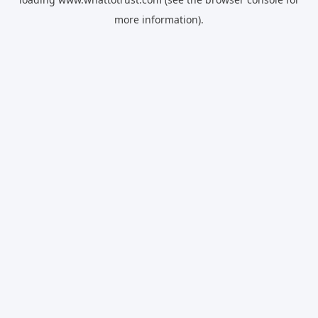
more information).