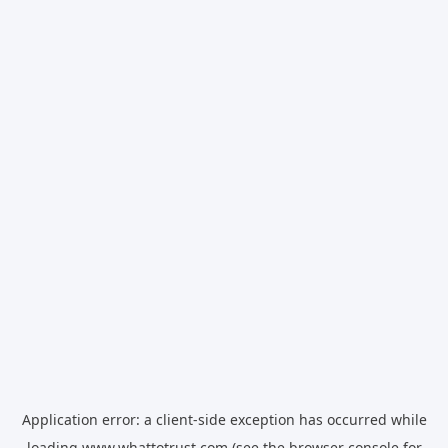
Application error: a
client
-side exception has occurred while
loading
www.whattotrust.com
(see the
browser console
for