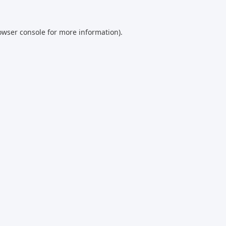
owser console
for more information).