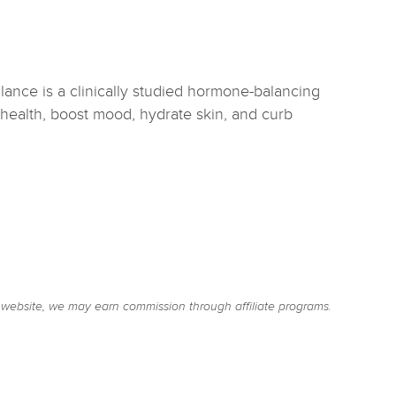
lance is a clinically studied hormone-balancing
health, boost mood, hydrate skin, and curb
website, we may earn commission through affiliate programs.