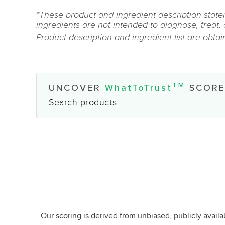
*These product and ingredient description state
ingredients are not intended to diagnose, treat,
Product description and ingredient list are obta
TM
UNCOVER
WhatToTrust
SCORE
Search products
Our scoring is derived from unbiased, publicly avail