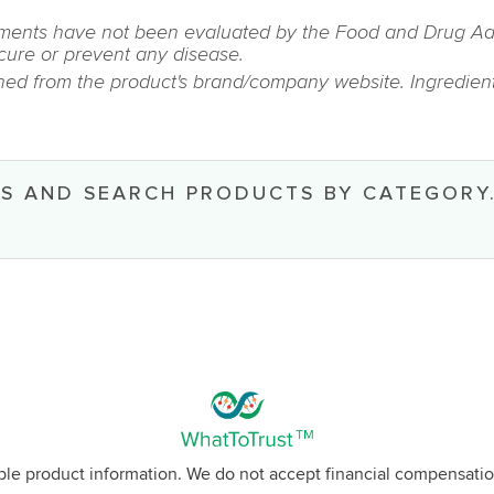
ments have not been evaluated by the Food and Drug Admin
 cure or prevent any disease.
ined from the product's brand/company website. Ingredient
S AND SEARCH PRODUCTS BY CATEGORY
able product information. We do not accept financial compensatio