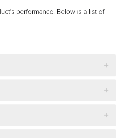
uct's performance. Below is a list of