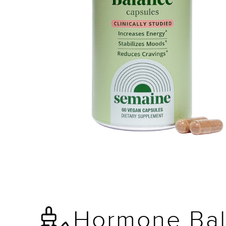
Hormone Bal