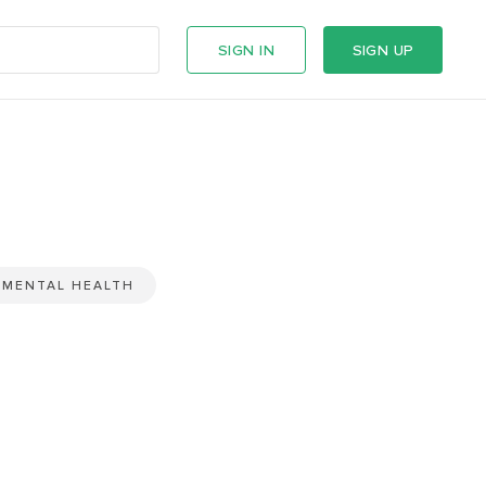
SIGN IN
SIGN UP
MENTAL HEALTH