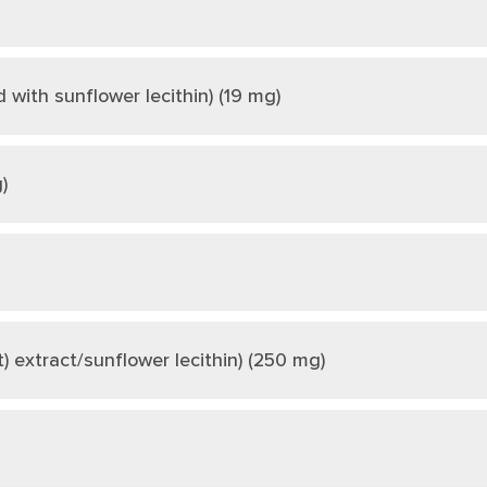
ith sunflower lecithin) (19 mg)
)
) extract/sunflower lecithin) (250 mg)