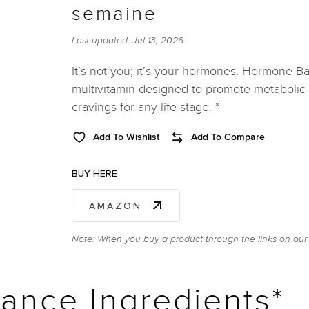
semaine
Last updated:
Jul 13, 2026
It’s not you; it’s your hormones. Hormone Ba
multivitamin designed to promote metabolic 
cravings for any life stage. *
Add To Wishlist
Add To Compare
BUY HERE
AMAZON
Note: When you buy a product through the links on our 
ance Ingredients*