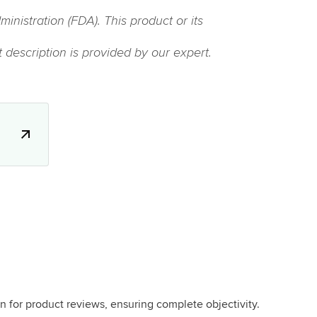
istration (FDA). This product or its
 description is provided by our expert.
.
n for product reviews, ensuring complete objectivity.