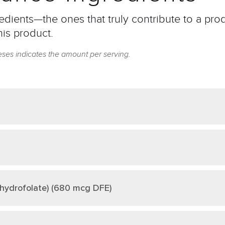
dients—the ones that truly contribute to a prod
his product.
eses indicates the amount per serving.
ahydrofolate) (680 mcg DFE)