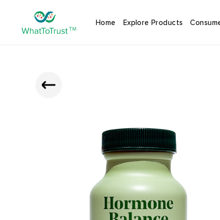
Home
Explore Products
Consume