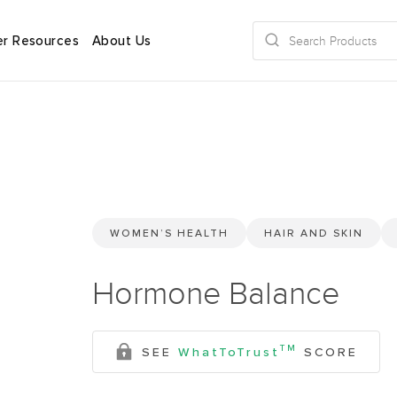
r Resources
About Us
WOMEN’S HEALTH
HAIR AND SKIN
Hormone Balance
TM
SEE
WhatToTrust
SCORE