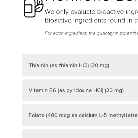
We only evaluate bioactive ingre
bioactive ingredients found in t
For each ingredient, the quantity in parenth
Thiamin (as thiamin HCl) (20 mg)
Vitamin B6 (as pyridoxine HCl) (20 mg)
Folate (400 mcg as calcium L-5 methyltetr