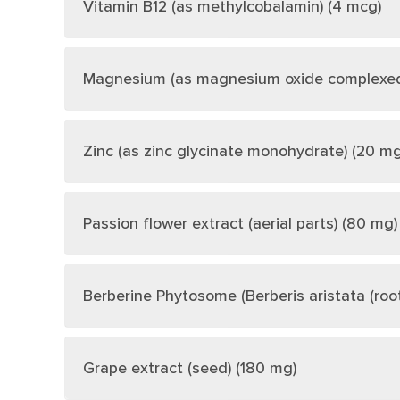
Vitamin B12 (as methylcobalamin) (4 mcg)
Magnesium (as magnesium oxide complexed w
Zinc (as zinc glycinate monohydrate) (20 mg
Passion flower extract (aerial parts) (80 mg)
Berberine Phytosome (Berberis aristata (root
Grape extract (seed) (180 mg)