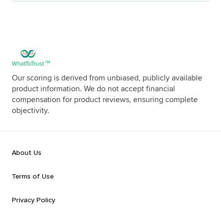
Our scoring is derived from unbiased, publicly available
product information. We do not accept financial
compensation for product reviews, ensuring complete
objectivity.
About Us
Terms of Use
Privacy Policy