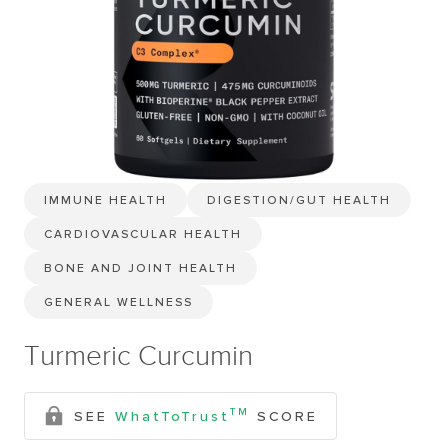
IMMUNE HEALTH
DIGESTION/GUT HEALTH
CARDIOVASCULAR HEALTH
BONE AND JOINT HEALTH
GENERAL WELLNESS
Turmeric Curcumin
TM
SEE
WhatToTrust
SCORE