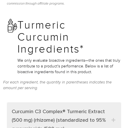
commission through affiliate programs.
Turmeric
Curcumin
Ingredients*
We only evaluate bioactive ingredients—the ones that truly
contribute to a product's performance. Below is a list of
bioactive ingredients found in this product.
For each ingredient, the quantity in parentheses indicates the
amount per serving.
Curcumin C3 Complex® Turmeric Extract
(500 mg) (rhizome) (standardized to 95%