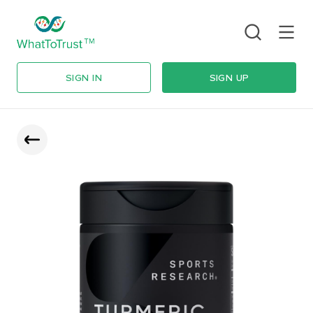
SIGN IN
SIGN UP