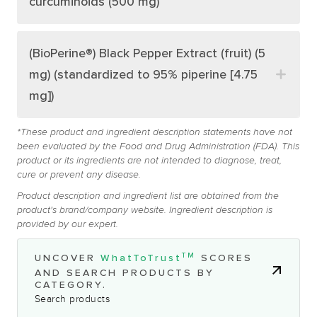
curcuminoids (500 mg)
(BioPerine®) Black Pepper Extract (fruit) (5
mg) (standardized to 95% piperine [4.75
mg])
*These product and ingredient description statements have not
been evaluated by the Food and Drug Administration (FDA). This
product or its ingredients are not intended to diagnose, treat,
cure or prevent any disease.
Product description and ingredient list are obtained from the
product's brand/company website. Ingredient description is
provided by our expert.
TM
UNCOVER
WhatToTrust
SCORES
AND SEARCH PRODUCTS BY
CATEGORY.
Search products