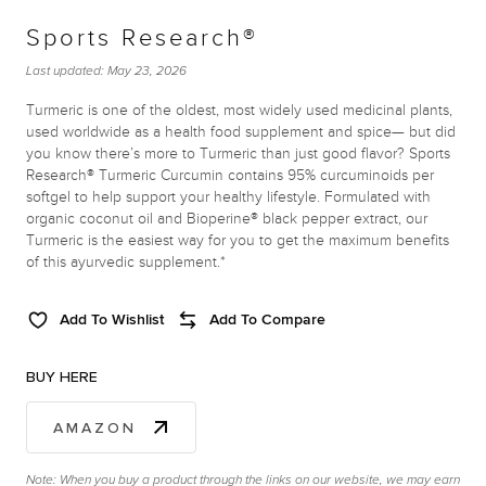
Sports Research®
Last updated:
May 23, 2026
Turmeric is one of the oldest, most widely used medicinal plants,
used worldwide as a health food supplement and spice— but did
you know there’s more to Turmeric than just good flavor? Sports
Research® Turmeric Curcumin contains 95% curcuminoids per
softgel to help support your healthy lifestyle. Formulated with
organic coconut oil and Bioperine® black pepper extract, our
Turmeric is the easiest way for you to get the maximum benefits
of this ayurvedic supplement.*
Add To Wishlist
Add To Compare
BUY HERE
AMAZON
Note: When you buy a product through the links on our website, we may earn