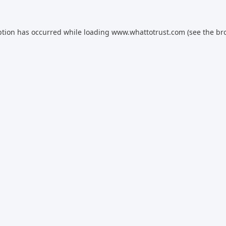
ption has occurred while loading
www.whattotrust.com
(see the
br