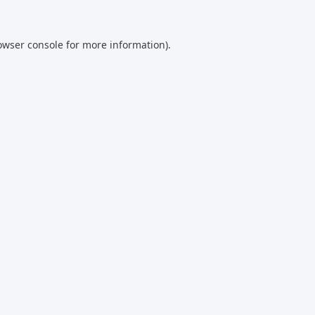
owser console
for more information).