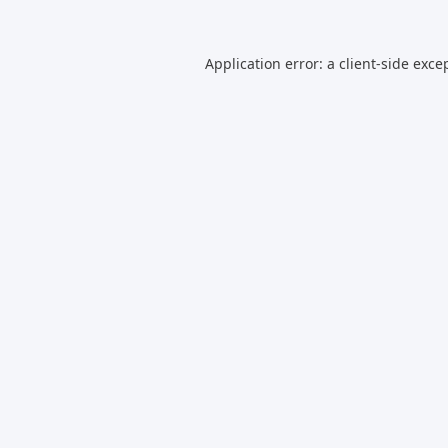
Application error: a
client
-side exce